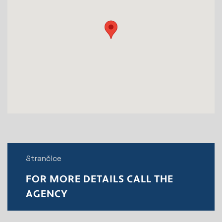
Strančice
FOR MORE DETAILS CALL THE
AGENCY