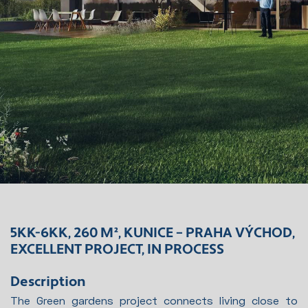
5KK-6KK, 260 M², KUNICE – PRAHA VÝCHOD,
EXCELLENT PROJECT, IN PROCESS
Description
The Green gardens project connects living close to