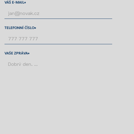
VÁŠ E-MAIL*
TELEFONNÍ ČÍSLO*
VAŠE ZPRÁVA*
SOUHLASÍM SE
ZPRACOVÁNÍM ÚDAJŮ
PONECHTE TOTO POLE PRÁZDNÉ.