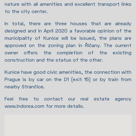
nature with all amenities and excellent transport links
to the city center.
In total, there are three houses that are already
designed and in April 2020 a favorable opinion of the
municipality of Kunice will be issued, the plans are
approved on the zoning plan in Říčany. The current
owner offers the completion of the existing
construction and the status of the other.
Kunice have good civic amenities, the connection with
Prague is by car on the D1 (exit 15) or by train from
nearby Strančice.
Feel free to contact our real estate agency
www.indorea.com for more details.