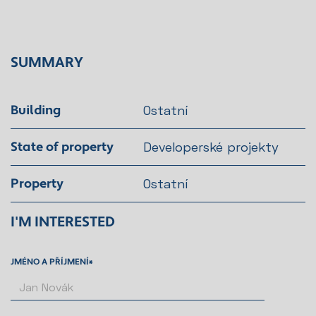
SUMMARY
Building
Ostatní
State of property
Developerské projekty
Property
Ostatní
I'M INTERESTED
JMÉNO A PŘÍJMENÍ*